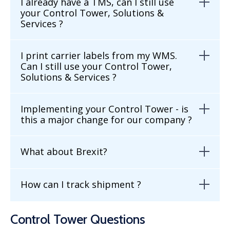
I already have a TMS, can I still use
your Control Tower, Solutions &
Services ?
I print carrier labels from my WMS.
Can I still use your Control Tower,
Solutions & Services ?
Implementing your Control Tower - is
this a major change for our company ?
What about Brexit?
How can I track shipment ?
Control Tower Questions