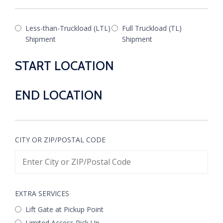
Less-than-Truckload (LTL)
Full Truckload (TL)
Shipment
Shipment
START LOCATION
END LOCATION
CITY OR ZIP/POSTAL CODE
EXTRA SERVICES
Lift Gate at Pickup Point
Limited Access Pick Up