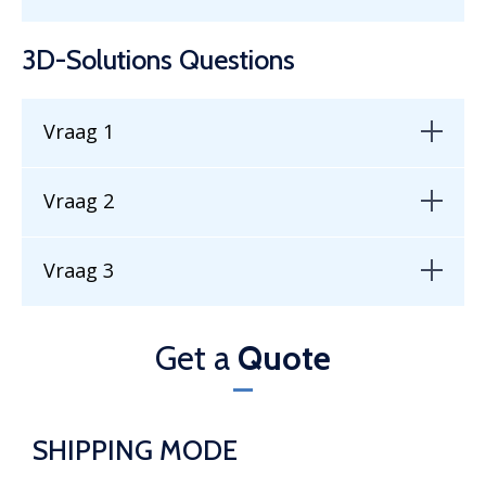
3D-Solutions Questions
Vraag 1
Vraag 2
Vraag 3
Get a
Quote
SHIPPING MODE