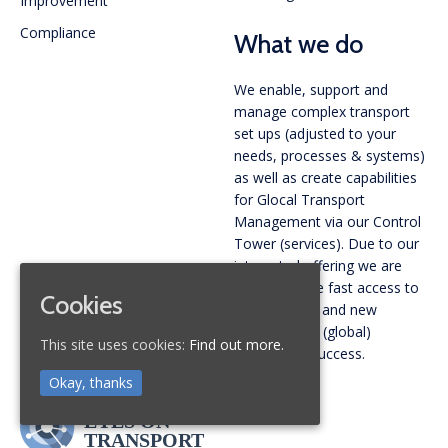
Improvement
Compliance
What we do
We enable, support and
manage complex transport
set ups (adjusted to your
needs, processes & systems)
as well as create capabilities
for Glocal Transport
Management via our Control
Tower (services). Due to our
integrated offering we are
able to create fast access to
Cookies
new markets and new
carriers. Your (global)
This site uses cookies:
Find out more.
gateway to success.
Okay, thanks