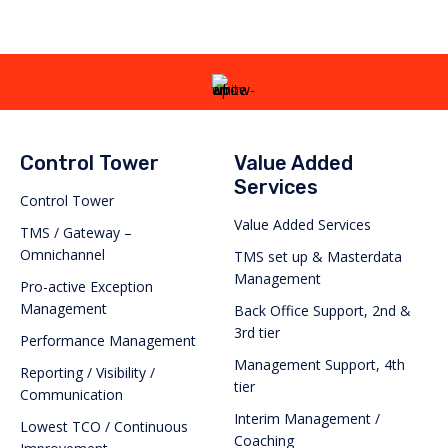
Control Tower
Value Added
Services
Control Tower
Value Added Services
TMS / Gateway –
Omnichannel
TMS set up & Masterdata
Management
Pro-active Exception
Management
Back Office Support, 2nd &
3rd tier
Performance Management
Management Support, 4th
Reporting / Visibility /
tier
Communication
Interim Management /
Lowest TCO / Continuous
Coaching