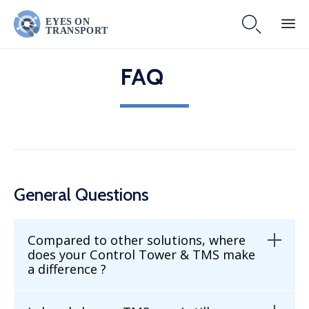

Skip
FAQ
to
content
General Questions
Compared to other solutions, where
does your Control Tower & TMS make
a difference ?