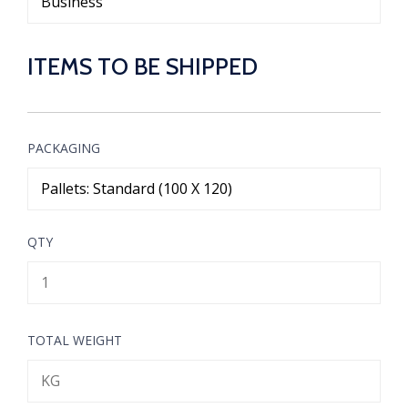
ITEMS TO BE SHIPPED
PACKAGING
QTY
TOTAL WEIGHT