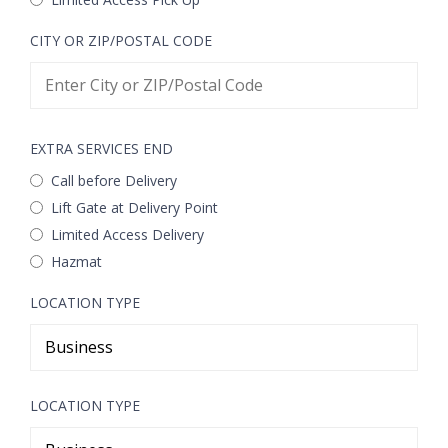
CITY OR ZIP/POSTAL CODE
EXTRA SERVICES END
Call before Delivery
Lift Gate at Delivery Point
Limited Access Delivery
Hazmat
LOCATION TYPE
LOCATION TYPE