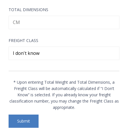
TOTAL DIMENSIONS
FREIGHT CLASS
* Upon entering Total Weight and Total Dimensions, a
Freight Class will be automatically calculated if “I Don’t
Know” is selected. If you already know your freight
classification number, you may change the Freight Class as
appropriate.