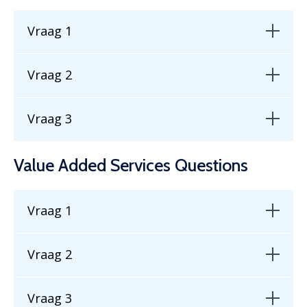
Vraag 1
Vraag 2
Vraag 3
Value Added Services Questions
Vraag 1
Vraag 2
Vraag 3