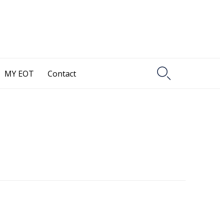

MY EOT
Contact