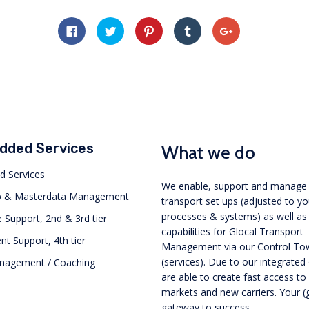
Click
Click
Click
Click
Click
to
to
to
to
to
share
share
share
share
share
on
on
on
on
on
Facebook
Twitter
Pinterest
Tumblr
Google+
(Opens
(Opens
(Opens
(Opens
(Opens
in
in
in
in
in
new
new
new
new
new
window)
window)
window)
window)
window)
Added Services
What we do
d Services
We enable, support and manage
p & Masterdata Management
transport set ups (adjusted to y
processes & systems) as well as
 Support, 2nd & 3rd tier
capabilities for Glocal Transport
 Support, 4th tier
Management via our Control To
(services). Due to our integrated
anagement / Coaching
are able to create fast access t
markets and new carriers. Your (
gateway to success.