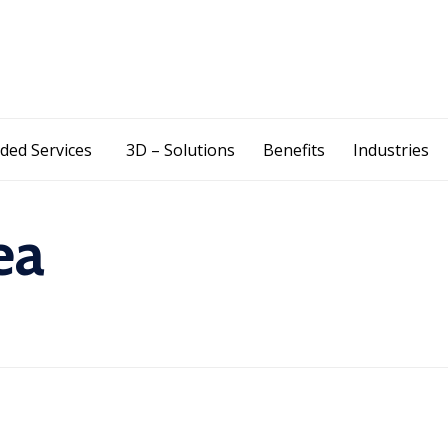
Skip
ded Services
3D – Solutions
Benefits
Industries
to
content
ea