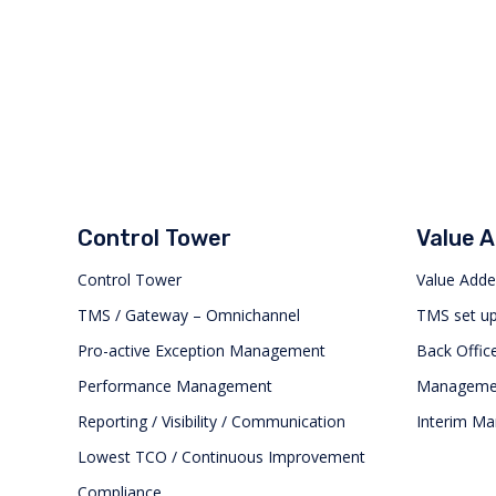
Control Tower
Value 
Control Tower
Value Adde
TMS / Gateway – Omnichannel
TMS set u
Pro-active Exception Management
Back Office
Performance Management
Management
Reporting / Visibility / Communication
Interim M
Lowest TCO / Continuous Improvement
Compliance