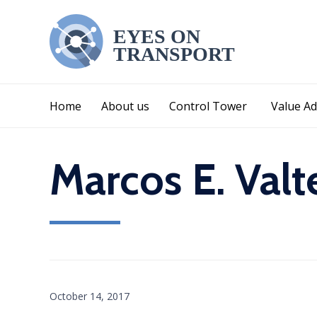
Home
About us
Control Tower
Value Ad
Marcos E. Valt
October 14, 2017