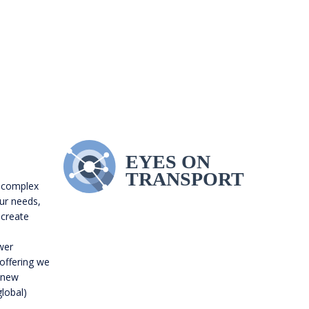
 complex
our needs,
 create
wer
 offering we
o new
global)